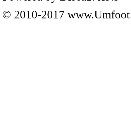
© 2010-2017 www.Umfoot